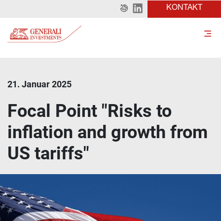
KONTAKT
21. Januar 2025
Focal Point "Risks to
inflation and growth from
US tariffs"