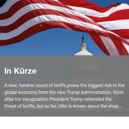
In Kürze
A new, harsher round of tariffs poses the biggest risk to the
global economy from the new Trump administration. Soon
after his inauguration President Trump reiterated the
threat of tariffs, but so far, little is known about the shape
and timing of these policies. However, legal, and political
constraints, the pattern of US imports and the past Trump
administration's transactional approach make bilateral