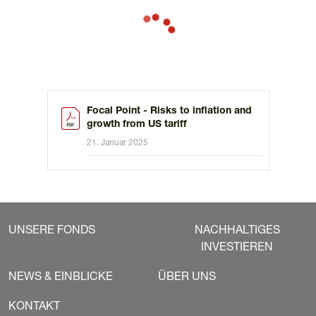
tariffs, imposed after some negotiation with the main
trading partner, more likely than global restrictions.
Focal Point - Risks to inflation and
growth from US tariff
21. Januar 2025
UNSERE FONDS
NACHHALTIGES
INVESTIEREN
NEWS & EINBLICKE
ÜBER UNS
KONTAKT