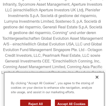
Infranity, Sycomore Asset Management, Aperture Investors 
LLC (einschließlich Aperture Investors UK Ltd), Plenisfer 
Investments S.p.A. Società di gestione del risparmio, 
Lumyna Investments Limited, Sosteneo S. p.A. Società di 
gestione del risparmio, Generali Real Estate S.p.A. Società 
di gestione del risparmio, Conning* und unter deren 
Tochtergesellschaften Global Evolution Asset Management 
A/S - einschließlich Global Evolution USA, LLC und Global 
Evolution Fund Management Singapore Pte. Ltd - Octagon 
Credit Investors, LLC, Pearlmark Real Estate, LLC sowie 
Generali Investments CEE. *Einschließlich Conning, Inc, 
Conning Asset Management Limited, Conning Asia Pacific 
Limited, Conning Investment Products, Inc, Goodwin Capital 
Advisers, Inc. (zusammen "Conning").
By clicking “Accept All Cookies”, you agree to the storing of
cookies on your device to enhance site navigation, analyze
RECHTLICHE HINWEISE
COOKIE-RICHTLINIE
site usage, and assist in our marketing efforts.
DATENSCHUTZRICHTLINIE
Reject All
Accept All Cookies