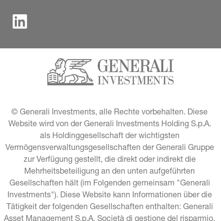
© Generali Investments, alle Rechte vorbehalten. Diese 
Website wird von der Generali Investments Holding S.p.A. 
als Holdinggesellschaft der wichtigsten 
Vermögensverwaltungsgesellschaften der Generali Gruppe 
zur Verfügung gestellt, die direkt oder indirekt die 
Mehrheitsbeteiligung an den unten aufgeführten 
Gesellschaften hält (im Folgenden gemeinsam "Generali 
Investments"). Diese Website kann Informationen über die 
Tätigkeit der folgenden Gesellschaften enthalten: Generali 
Asset Management S.p.A. Società di gestione del risparmio, 