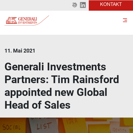
KONTAKT
11. Mai 2021
Generali Investments
Partners: Tim Rainsford
appointed new Global
Head of Sales