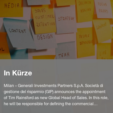
In Kürze
Milan – Generali Investments Partners S.p.A. Società di
gestione del risparmio (GIP) announces the appointment
of Tim Rainsford as new Global Head of Sales. In this role,
he will be responsible for defining the commercial
development plans and strategies aimed at strengthening