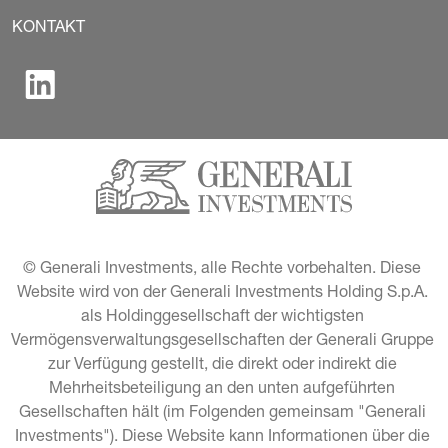
KONTAKT
© Generali Investments, alle Rechte vorbehalten. Diese 
Website wird von der Generali Investments Holding S.p.A. 
als Holdinggesellschaft der wichtigsten 
Vermögensverwaltungsgesellschaften der Generali Gruppe 
zur Verfügung gestellt, die direkt oder indirekt die 
Mehrheitsbeteiligung an den unten aufgeführten 
Gesellschaften hält (im Folgenden gemeinsam "Generali 
Investments"). Diese Website kann Informationen über die 