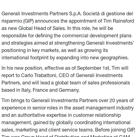
Generali Investments’ positioning in key markets, as well
as growing its international footprint by expanding into
Generali Investments Partners S.p.A. Società di gestione del
new geographies.
risparmio (GIP) announces the appointment of Tim Rainsford
as new Global Head of Sales. In this role, he will be
responsible for defining the commercial development plans
and strategies aimed at strengthening Generali Investments’
positioning in key markets, as well as growing its
international footprint by expanding into new geographies.
In his new position, effective as of September 1st, Tim will
report to Carlo Trabattoni, CEO of Generali Investments
Partners, and will lead a global team of sales professionals
based in Italy, France and Germany.
Tim brings to Generali Investments Partners over 20 years of
experience in senior roles in the asset management industry
and an authoritative expertise in customer relationship
management, gained by globally coordinating international
sales, marketing and client service teams. Before joining GIP,