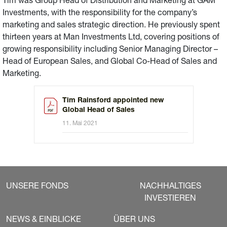
Tim was Group Head of Distribution and Marketing at GAM
Investments, with the responsibility for the company’s
marketing and sales strategic direction. He previously spent
thirteen years at Man Investments Ltd, covering positions of
growing responsibility including Senior Managing Director –
Head of European Sales, and Global Co-Head of Sales and
Marketing.
Tim Rainsford appointed new
Global Head of Sales
11. Mai 2021
UNSERE FONDS
NACHHALTIGES
INVESTIEREN
NEWS & EINBLICKE
ÜBER UNS