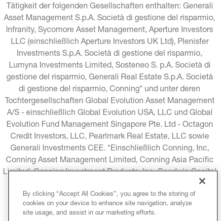
Tätigkeit der folgenden Gesellschaften enthalten: Generali 
Asset Management S.p.A. Società di gestione del risparmio, 
Infranity, Sycomore Asset Management, Aperture Investors 
LLC (einschließlich Aperture Investors UK Ltd), Plenisfer 
Investments S.p.A. Società di gestione del risparmio, 
Lumyna Investments Limited, Sosteneo S. p.A. Società di 
gestione del risparmio, Generali Real Estate S.p.A. Società 
di gestione del risparmio, Conning* und unter deren 
Tochtergesellschaften Global Evolution Asset Management 
A/S - einschließlich Global Evolution USA, LLC und Global 
Evolution Fund Management Singapore Pte. Ltd - Octagon 
Credit Investors, LLC, Pearlmark Real Estate, LLC sowie 
Generali Investments CEE. *Einschließlich Conning, Inc, 
Conning Asset Management Limited, Conning Asia Pacific 
Limited, Conning Investment Products, Inc, Goodwin Capital 
Advisers, Inc. (zusammen "Conning").
By clicking “Accept All Cookies”, you agree to the storing of
cookies on your device to enhance site navigation, analyze
RECHTLICHE HINWEISE
COOKIE-RICHTLINIE
site usage, and assist in our marketing efforts.