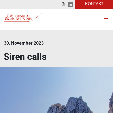
KONTAKT
30. November 2023
Siren calls