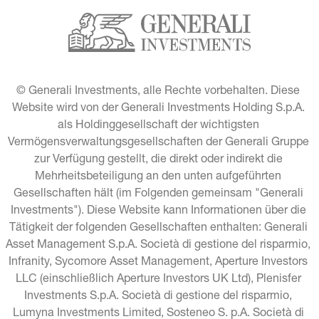
© Generali Investments, alle Rechte vorbehalten. Diese 
Website wird von der Generali Investments Holding S.p.A. 
als Holdinggesellschaft der wichtigsten 
Vermögensverwaltungsgesellschaften der Generali Gruppe 
zur Verfügung gestellt, die direkt oder indirekt die 
Mehrheitsbeteiligung an den unten aufgeführten 
Gesellschaften hält (im Folgenden gemeinsam "Generali 
Investments"). Diese Website kann Informationen über die 
Tätigkeit der folgenden Gesellschaften enthalten: Generali 
Asset Management S.p.A. Società di gestione del risparmio, 
Infranity, Sycomore Asset Management, Aperture Investors 
LLC (einschließlich Aperture Investors UK Ltd), Plenisfer 
Investments S.p.A. Società di gestione del risparmio, 
Lumyna Investments Limited, Sosteneo S. p.A. Società di 