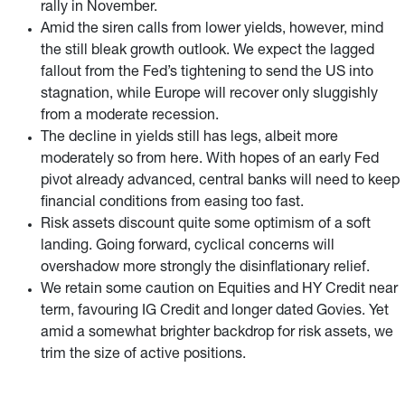
rally in November.
Amid the siren calls from lower yields, however, mind
the still bleak growth outlook. We expect the lagged
fallout from the Fed’s tightening to send the US into
stagnation, while Europe will recover only sluggishly
from a moderate recession.
The decline in yields still has legs, albeit more
moderately so from here. With hopes of an early Fed
pivot already advanced, central banks will need to keep
financial conditions from easing too fast.
Risk assets discount quite some optimism of a soft
landing. Going forward, cyclical concerns will
overshadow more strongly the disinflationary relief.
We retain some caution on Equities and HY Credit near
term, favouring IG Credit and longer dated Govies. Yet
amid a somewhat brighter backdrop for risk assets, we
trim the size of active positions.