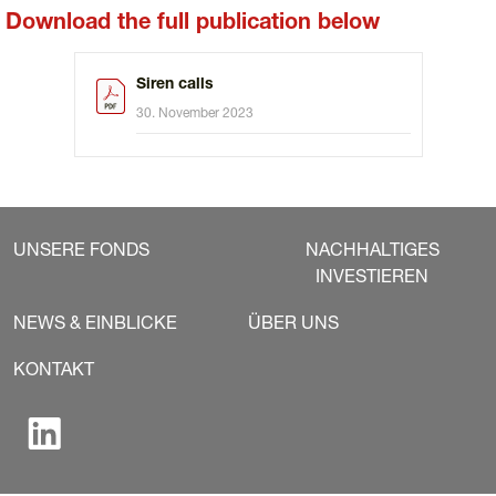
Download the full publication below
Siren calls
30. November 2023
UNSERE FONDS
NACHHALTIGES
INVESTIEREN
NEWS & EINBLICKE
ÜBER UNS
KONTAKT