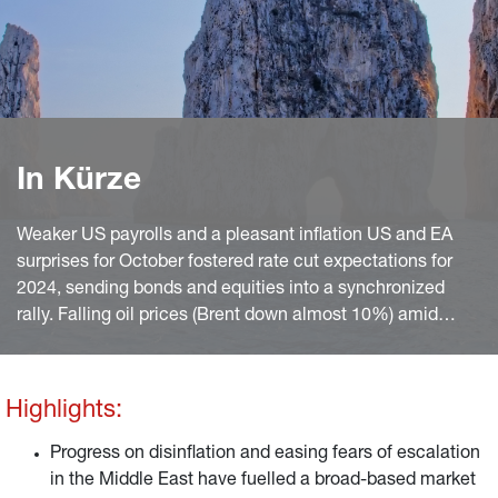
In Kürze
Weaker US payrolls and a pleasant inflation US and EA
surprises for October fostered rate cut expectations for
2024, sending bonds and equities into a synchronized
rally. Falling oil prices (Brent down almost 10%) amid
easing fears of an escalation of the Israel/Hama war also
helped.
Highlights:
Progress on disinflation and easing fears of escalation
in the Middle East have fuelled a broad-based market