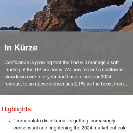
In Kürze
Confidence is growing that the Fed will manage a soft
landing of the US economy. We now expect a shallower
slowdown over mid-year and have raised our 2024
forecast to an above-consensus 2.1% as the boost from
continued disinflation and solid wage growth will largely
offset the drag on consumption from depleted excess
savings.
Highlights:
“Immaculate disinflation” is getting increasingly
consensual and brightening the 2024 market outlook,