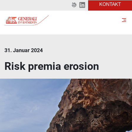
KONTAKT
31. Januar 2024
Risk premia erosion