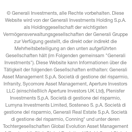
© Generali Investments, alle Rechte vorbehalten. Diese 
Website wird von der Generali Investments Holding S.p.A. 
als Holdinggesellschaft der wichtigsten 
Vermögensverwaltungsgesellschaften der Generali Gruppe 
zur Verfügung gestellt, die direkt oder indirekt die 
Mehrheitsbeteiligung an den unten aufgeführten 
Gesellschaften hält (im Folgenden gemeinsam "Generali 
Investments"). Diese Website kann Informationen über die 
Tätigkeit der folgenden Gesellschaften enthalten: Generali 
Asset Management S.p.A. Società di gestione del risparmio, 
Infranity, Sycomore Asset Management, Aperture Investors 
LLC (einschließlich Aperture Investors UK Ltd), Plenisfer 
Investments S.p.A. Società di gestione del risparmio, 
Lumyna Investments Limited, Sosteneo S. p.A. Società di 
gestione del risparmio, Generali Real Estate S.p.A. Società 
di gestione del risparmio, Conning* und unter deren 
Tochtergesellschaften Global Evolution Asset Management 