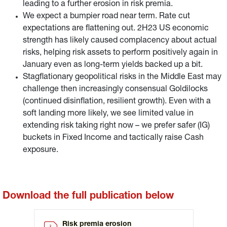
leading to a further erosion in risk premia.
We expect a bumpier road near term. Rate cut
expectations are flattening out. 2H23 US economic
strength has likely caused complacency about actual
risks, helping risk assets to perform positively again in
January even as long-term yields backed up a bit.
Stagflationary geopolitical risks in the Middle East may
challenge then increasingly consensual Goldilocks
(continued disinflation, resilient growth). Even with a
soft landing more likely, we see limited value in
extending risk taking right now – we prefer safer (IG)
buckets in Fixed Income and tactically raise Cash
exposure.
Download the full publication below
Risk premia erosion