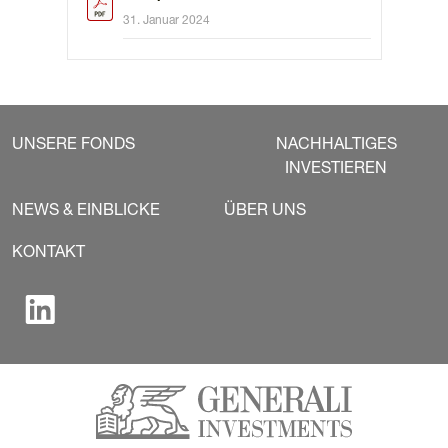
31. Januar 2024
UNSERE FONDS
NACHHALTIGES
INVESTIEREN
NEWS & EINBLICKE
ÜBER UNS
KONTAKT