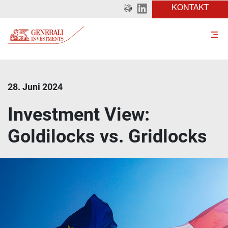
KONTAKT
28. Juni 2024
Investment View:
Goldilocks vs. Gridlocks