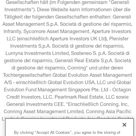
Gesellschaften hält (im Folgenden gemeinsam "Generali 
Investments"). Diese Website kann Informationen über die 
Tätigkeit der folgenden Gesellschaften enthalten: Generali 
Asset Management S.p.A. Società di gestione del risparmio, 
Infranity, Sycomore Asset Management, Aperture Investors 
LLC (einschließlich Aperture Investors UK Ltd), Plenisfer 
Investments S.p.A. Società di gestione del risparmio, 
Lumyna Investments Limited, Sosteneo S. p.A. Società di 
gestione del risparmio, Generali Real Estate S.p.A. Società 
di gestione del risparmio, Conning* und unter deren 
Tochtergesellschaften Global Evolution Asset Management 
A/S - einschließlich Global Evolution USA, LLC und Global 
Evolution Fund Management Singapore Pte. Ltd - Octagon 
Credit Investors, LLC, Pearlmark Real Estate, LLC sowie 
Generali Investments CEE. *Einschließlich Conning, Inc, 
Conning Asset Management Limited, Conning Asia Pacific 
Limited, Conning Investment Products, Inc, Goodwin Capital 
Advisers, Inc. (zusammen "Conning").
By clicking “Accept All Cookies”, you agree to the storing of