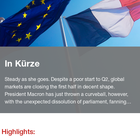
In Kürze
Steady as she goes. Despite a poor start to Q2, global
markets are closing the first half in decent shape.
President Macron has just thrown a curveball, however,
with the unexpected dissolution of parliament, fanning
political uncertainty and erasing quar terly gains for
European equities.
Highlights: