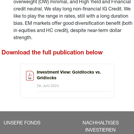
overweight (OW) minimal, and High Yield and Financial
credit neutral. We stay long non-financial IG Credit. We
like to play the range in rates, still with a long duration
bias. EM markets offer good diversification benefit (both
in equities and HC credit), despite near-term dollar
strength.
Download the full publication below
Investment View: Goldilocks vs.
Gridlocks
28. Juni 2024
UNSERE FONDS
NACHHALTIGES
INVESTIEREN