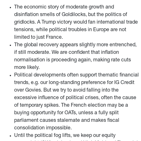
The economic story of moderate growth and
disinflation smells of Goldilocks, but the politics of
gridlocks. A Trump victory would fan international trade
tensions, while political troubles in Europe are not
limited to just France.
The global recovery appears slightly more entrenched,
if still moderate. We are confident that inflation
normalisation is proceeding again, making rate cuts
more likely.
Political developments often support thematic financial
trends, e.g. our long-standing preference for IG Credit
over Govies. But we try to avoid falling into the
excessive influence of political crises, often the cause
of temporary spikes. The French election may be a
buying opportunity for OATs, unless a fully split
parliament causes stalemate and makes fiscal
consolidation impossible.
Until the political fog lifts, we keep our equity