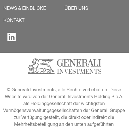
NEWS & EINBLICKE
ÜBER UNS
KONTAKT
© Generali Investments, alle Rechte vorbehalten. Diese 
Website wird von der Generali Investments Holding S.p.A. 
als Holdinggesellschaft der wichtigsten 
Vermögensverwaltungsgesellschaften der Generali Gruppe 
zur Verfügung gestellt, die direkt oder indirekt die 
Mehrheitsbeteiligung an den unten aufgeführten 