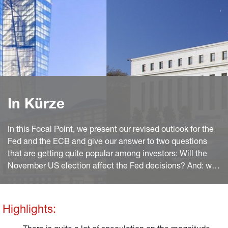
In Kürze
In this Focal Point, we present our revised outlook for the
Fed and the ECB and give our answer to two questions
that are getting quite popular among investors: Will the
November US election affect the Fed decisions? And: will
the ECB just follow the Fed in cutting rates rather than
acting independently?
Highlights: