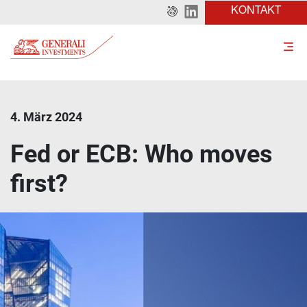
KONTAKT
4. März 2024
Fed or ECB: Who moves
first?