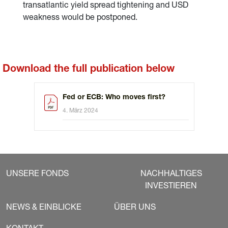
transatlantic yield spread tightening and USD
weakness would be postponed.
Download the full publication below
Fed or ECB: Who moves first?
4. März 2024
UNSERE FONDS
NACHHALTIGES
INVESTIEREN
NEWS & EINBLICKE
ÜBER UNS