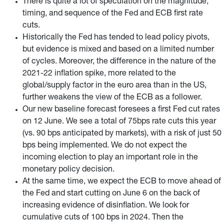
There is quite a lot of speculation on the magnitude,
timing, and sequence of the Fed and ECB first rate
cuts.
Historically the Fed has tended to lead policy pivots,
but evidence is mixed and based on a limited number
of cycles. Moreover, the difference in the nature of the
2021-22 inflation spike, more related to the
global/supply factor in the euro area than in the US,
further weakens the view of the ECB as a follower.
Our new baseline forecast foresees a first Fed cut rates
on 12 June. We see a total of 75bps rate cuts this year
(vs. 90 bps anticipated by markets), with a risk of just 50
bps being implemented. We do not expect the
incoming election to play an important role in the
monetary policy decision.
At the same time, we expect the ECB to move ahead of
the Fed and start cutting on June 6 on the back of
increasing evidence of disinflation. We look for
cumulative cuts of 100 bps in 2024. Then the