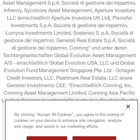
Asset Management S.p.A. Società di gestione del risparmio, 
Infranity, Sycomore Asset Management, Aperture Investors 
LLC (einschließlich Aperture Investors UK Ltd), Plenisfer 
Investments S.p.A. Società di gestione del risparmio, 
Lumyna Investments Limited, Sosteneo S. p.A. Società di 
gestione del risparmio, Generali Real Estate S.p.A. Società 
di gestione del risparmio, Conning* und unter deren 
Tochtergesellschaften Global Evolution Asset Management 
A/S - einschließlich Global Evolution USA, LLC und Global 
Evolution Fund Management Singapore Pte. Ltd - Octagon 
Credit Investors, LLC, Pearlmark Real Estate, LLC sowie 
Generali Investments CEE. *Einschließlich Conning, Inc, 
Conning Asset Management Limited, Conning Asia Pacific 
Limited, Conning Investment Products, Inc, Goodwin Capital 
Advisers, Inc. (zusammen "Conning").
By clicking “Accept All Cookies”, you agree to the storing of
cookies on your device to enhance site navigation, analyze
RECHTLICHE HINWEISE
COOKIE-RICHTLINIE
site usage, and assist in our marketing efforts.
DATENSCHUTZRICHTLINIE