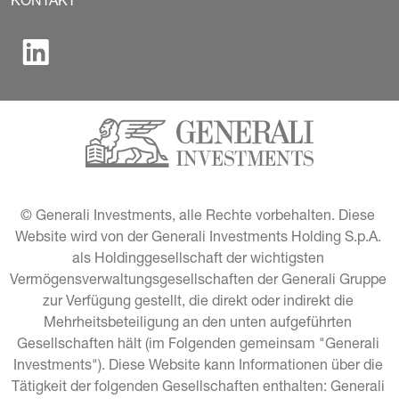
KONTAKT
© Generali Investments, alle Rechte vorbehalten. Diese 
Website wird von der Generali Investments Holding S.p.A. 
als Holdinggesellschaft der wichtigsten 
Vermögensverwaltungsgesellschaften der Generali Gruppe 
zur Verfügung gestellt, die direkt oder indirekt die 
Mehrheitsbeteiligung an den unten aufgeführten 
Gesellschaften hält (im Folgenden gemeinsam "Generali 
Investments"). Diese Website kann Informationen über die 
Tätigkeit der folgenden Gesellschaften enthalten: Generali 