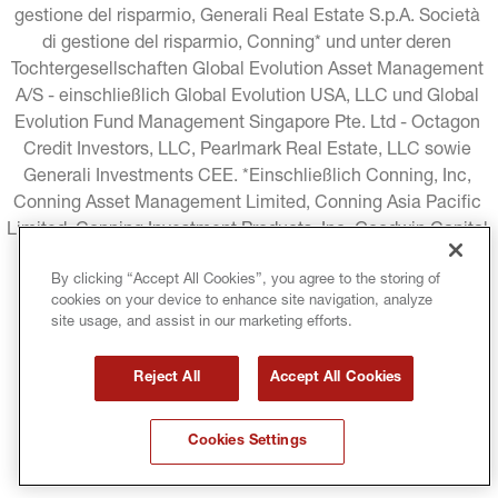
gestione del risparmio, Generali Real Estate S.p.A. Società 
di gestione del risparmio, Conning* und unter deren 
Tochtergesellschaften Global Evolution Asset Management 
A/S - einschließlich Global Evolution USA, LLC und Global 
Evolution Fund Management Singapore Pte. Ltd - Octagon 
Credit Investors, LLC, Pearlmark Real Estate, LLC sowie 
Generali Investments CEE. *Einschließlich Conning, Inc, 
Conning Asset Management Limited, Conning Asia Pacific 
Limited, Conning Investment Products, Inc, Goodwin Capital 
Advisers, Inc. (zusammen "Conning").
By clicking “Accept All Cookies”, you agree to the storing of
cookies on your device to enhance site navigation, analyze
RECHTLICHE HINWEISE
COOKIE-RICHTLINIE
site usage, and assist in our marketing efforts.
DATENSCHUTZRICHTLINIE
Reject All
Accept All Cookies
GESCHÄFTSBEDINGUNGEN
Cookies Settings
URHEBERRECHTSSCHUTZ
MIFID
GLOSSAR