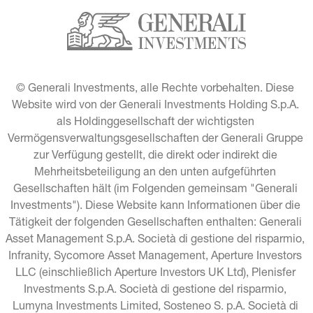
© Generali Investments, alle Rechte vorbehalten. Diese 
Website wird von der Generali Investments Holding S.p.A. 
als Holdinggesellschaft der wichtigsten 
Vermögensverwaltungsgesellschaften der Generali Gruppe 
zur Verfügung gestellt, die direkt oder indirekt die 
Mehrheitsbeteiligung an den unten aufgeführten 
Gesellschaften hält (im Folgenden gemeinsam "Generali 
Investments"). Diese Website kann Informationen über die 
Tätigkeit der folgenden Gesellschaften enthalten: Generali 
Asset Management S.p.A. Società di gestione del risparmio, 
Infranity, Sycomore Asset Management, Aperture Investors 
LLC (einschließlich Aperture Investors UK Ltd), Plenisfer 
Investments S.p.A. Società di gestione del risparmio, 
Lumyna Investments Limited, Sosteneo S. p.A. Società di 