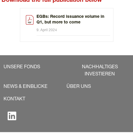
Download the full publication below
EGBs: Record issuance volume in
Q1, but more to come
9. April 2024
UNSERE FONDS
NACHHALTIGES
INVESTIEREN
NEWS & EINBLICKE
ÜBER UNS
KONTAKT