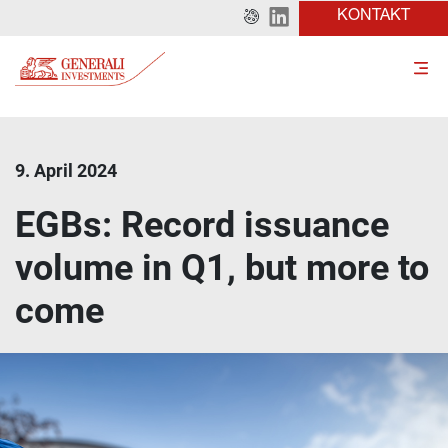
KONTAKT
9. April 2024
EGBs: Record issuance
volume in Q1, but more to
come