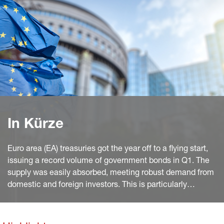
In Kürze
Euro area (EA) treasuries got the year off to a flying start,
issuing a record volume of government bonds in Q1. The
supply was easily absorbed, meeting robust demand from
domestic and foreign investors. This is particularly
noteworthy given the comparatively high share of very
long-dated bonds.