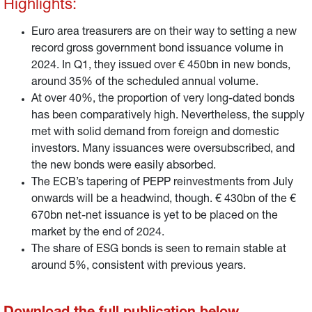
Highlights:
Euro area treasurers are on their way to setting a new
record gross government bond issuance volume in
2024. In Q1, they issued over € 450bn in new bonds,
around 35% of the scheduled annual volume.
At over 40%, the proportion of very long-dated bonds
has been comparatively high. Nevertheless, the supply
met with solid demand from foreign and domestic
investors. Many issuances were oversubscribed, and
the new bonds were easily absorbed.
The ECB’s tapering of PEPP reinvestments from July
onwards will be a headwind, though. € 430bn of the €
670bn net-net issuance is yet to be placed on the
market by the end of 2024.
The share of ESG bonds is seen to remain stable at
around 5%, consistent with previous years.