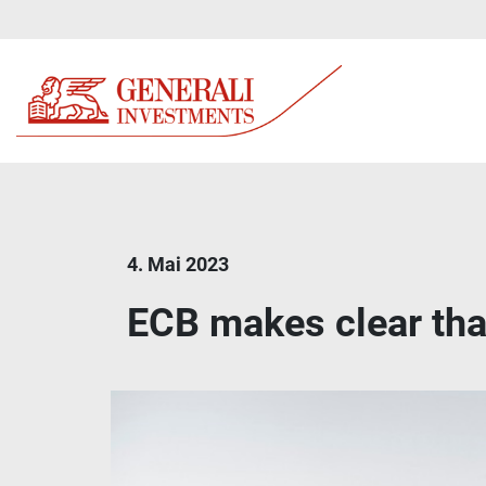
4. Mai 2023
ECB makes clear that