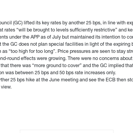
il (GC) lifted its key rates by another 25 bps, in line with expe
tes “will be brought to levels sufficiently restrictive” and ke
s under the APP as of July but maintained its intention to co
 the GC does not plan special facilities in light of the expiring
en as “too high for too long”. Price pressures are seen to stay 
nd-round effects were growing. There were no concerns about th
that there was “more ground to cover” and the GC implied that
sion was between 25 bps and 50 bps rate increases only.
ther 25 bps hike at the June meeting and see the ECB then stopp
r view.