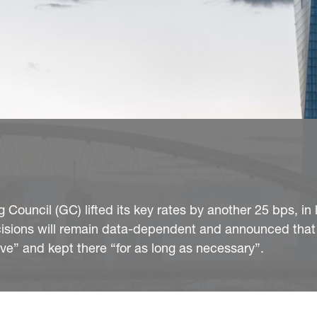
Council (GC) lifted its key rates by another 25 bps, in 
ecisions will remain data-dependent and announced that 
ctive” and kept there “for as long as necessary”.