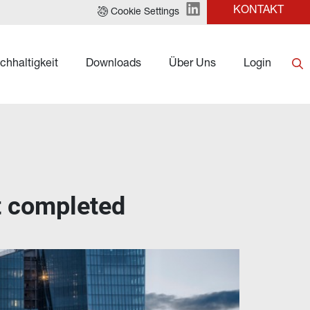
KONTAKT
Cookie Settings
chhaltigkeit
Downloads
Über Uns
Login
et completed