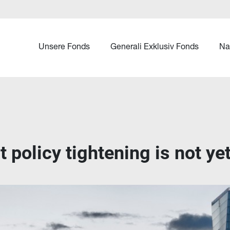
Unsere Fonds
Generali Exklusiv Fonds
Na
 policy tightening is not y