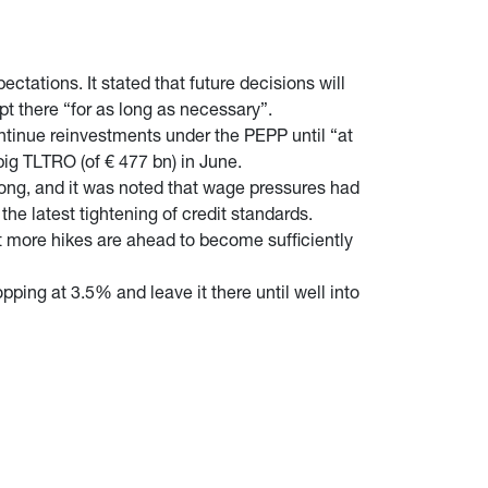
ctations. It stated that future decisions will
pt there “for as long as necessary”.
ntinue reinvestments under the PEPP until “at
 big TLTRO (of € 477 bn) in June.
strong, and it was noted that wage pressures had
e latest tightening of credit standards.
 more hikes are ahead to become sufficiently
ing at 3.5% and leave it there until well into