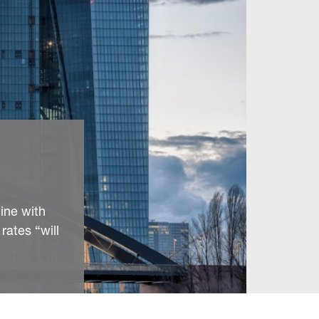
line with
rates “will