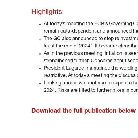
Highlights:
At today’s meeting the ECB’s Governing Counc
remain data-dependent and announced that ra
The GC also announced to stop reinvestment
least the end of 2024”. It became clear that
As in the previous meeting, inflation is se
strengthened further. Concerns about seco
President Lagarde maintained the wording 
restrictive. At today’s meeting the discus
Looking ahead, we continue to expect a fur
2024. Risks are tilted to further hikes in ou
Download the full publication below