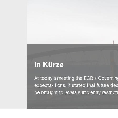
In Kürze
At today’s meeting the ECB’s Governing 
expecta- tions. It stated that future d
be brought to levels sufficiently restri