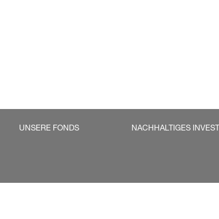
UNSERE FONDS
NACHHALTIGES INVES