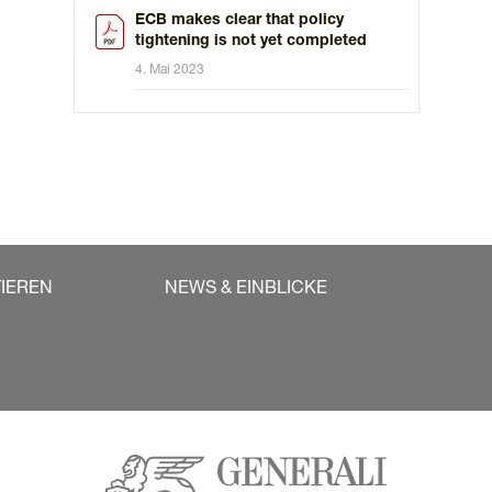
ECB makes clear that policy
tightening is not yet completed
4. Mai 2023
TIEREN
NEWS & EINBLICKE