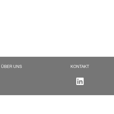
ÜBER UNS
KONTAKT