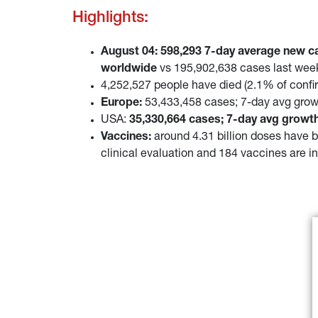
Highlights:
August 04: 598,293 7-day average new c
worldwide
vs 195,902,638 cases last wee
4,252,527 people have died (2.1% of conf
Europe:
53,433,458 cases; 7-day avg grow
USA:
35,330,664 cases; 7-day avg growth
Vaccines:
around 4.31 billion doses have b
clinical evaluation and 184 vaccines are in