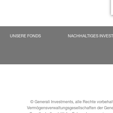
UNSERE FONDS
NACHHALTIGES INVES
© Generali Investments, alle Rechte vorbehalt
Vermögensverwaltungsgesellschaften der General