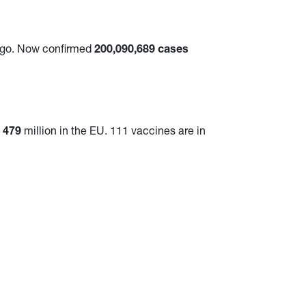
ago. Now confirmed
200,090,689 cases
d
479
million in the EU. 111 vaccines are in