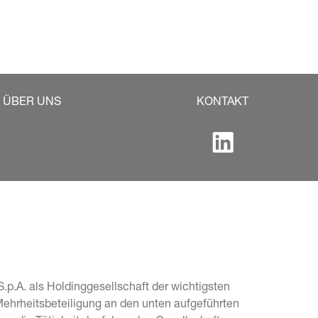
ÜBER UNS
KONTAKT
.p.A. als Holdinggesellschaft der wichtigsten 
Mehrheitsbeteiligung an den unten aufgeführten 