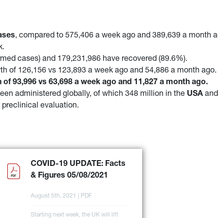
ases
, compared to 575,406 a week ago and 389,639 a month 
k.
irmed cases) and 179,231,986 have recovered (89.6%).
th of 126,156 vs 123,893 a week ago and 54,886 a month ago.
 of 93,996 vs 63,698 a week ago and 11,827 a month ago.
een administered globally, of which 348 million in the
USA
an
 preclinical evaluation.
COVID-19 UPDATE: Facts 
& Figures 05/08/2021
August 5th, 2021 | PDF
Starting next week, the UK will lift 