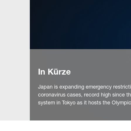
In Kürze
Japan is expanding emergency restricti
coronavirus cases, record high since t
system in Tokyo as it hosts the Olympi