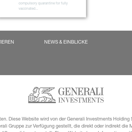
compulsory quarantine for fully 
vaccinated...
TIEREN
NEWS & EINBLICKE
en. Diese Website wird von der Generali Investments Holding S
i Gruppe zur Verfügung gestellt, die direkt oder indirekt die 