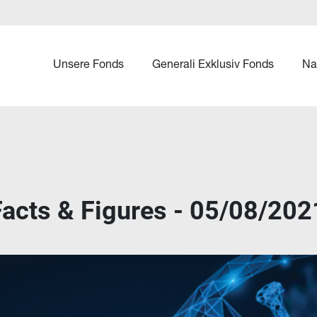
Unsere Fonds
Generali Exklusiv Fonds
Na
cts & Figures - 05/08/202