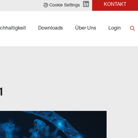
KONTAKT
Cookie Settings
chhaltigkeit
Downloads
Über Uns
Login
1