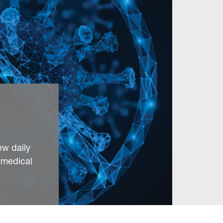
ew daily
 medical