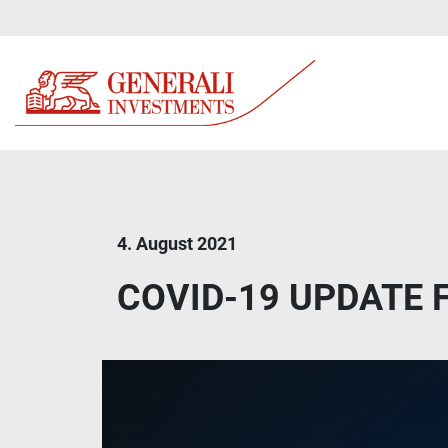
4. August 2021
COVID-19 UPDATE Fa