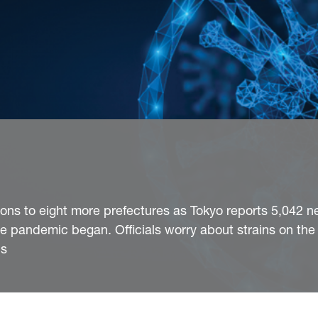
ons to eight more prefectures as Tokyo reports 5,042 n
he pandemic began. Officials worry about strains on the
cs