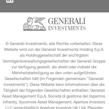
© Generali Investments, alle Rechte vorbehalten. Diese 
Website wird von der Generali Investments Holding S.p.A. 
als Holdinggesellschaft der wichtigsten 
Vermögensverwaltungsgesellschaften der Generali Gruppe 
zur Verfügung gestellt, die direkt oder indirekt die 
Mehrheitsbeteiligung an den unten aufgeführten 
Gesellschaften hält (im Folgenden gemeinsam "Generali 
Investments"). Diese Website kann Informationen über die 
Tätigkeit der folgenden Gesellschaften enthalten: Generali 
Asset Management S.p.A. Società di gestione del risparmio, 
Infranity, Sycomore Asset Management, Aperture Investors 
LLC (einschließlich Aperture Investors UK Ltd), Plenisfer 