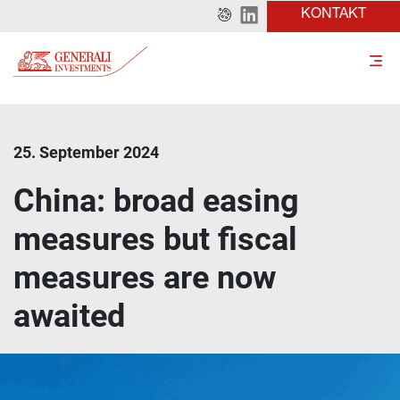
KONTAKT
25. September 2024
China: broad easing
measures but fiscal
measures are now
awaited