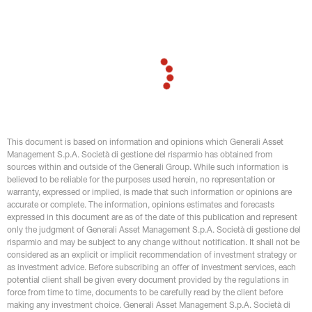
repo rate by 20bp to 1.50%. It came after a previous 10bp
cut in late July
This document is based on information and opinions which Generali Asset 
Management S.p.A. Società di gestione del risparmio has obtained from 
sources within and outside of the Generali Group. While such information is 
believed to be reliable for the purposes used herein, no representation or 
warranty, expressed or implied, is made that such information or opinions are 
accurate or complete. The information, opinions estimates and forecasts 
expressed in this document are as of the date of this publication and represent 
only the judgment of Generali Asset Management S.p.A. Società di gestione del 
risparmio and may be subject to any change without notification. It shall not be 
considered as an explicit or implicit recommendation of investment strategy or 
as investment advice. Before subscribing an offer of investment services, each 
potential client shall be given every document provided by the regulations in 
force from time to time, documents to be carefully read by the client before 
making any investment choice. Generali Asset Management S.p.A. Società di 