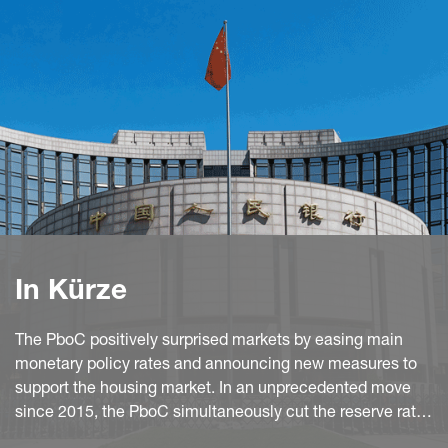
In Kürze
The PboC positively surprised markets by easing main
monetary policy rates and announcing new measures to
support the housing market. In an unprecedented move
since 2015, the PboC simultaneously cut the reserve ratio
requirement ratio by 50bp to 9.50% and the 7D reverse