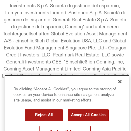
Investments S.p.A. Società di gestione del risparmio, 
Lumyna Investments Limited, Sosteneo S. p.A. Società di 
gestione del risparmio, Generali Real Estate S.p.A. Società 
di gestione del risparmio, Conning* und unter deren 
Tochtergesellschaften Global Evolution Asset Management 
A/S - einschließlich Global Evolution USA, LLC und Global 
Evolution Fund Management Singapore Pte. Ltd - Octagon 
Credit Investors, LLC, Pearlmark Real Estate, LLC sowie 
Generali Investments CEE. *Einschließlich Conning, Inc, 
Conning Asset Management Limited, Conning Asia Pacific 
Limited, Conning Investment Products, Inc, Goodwin Capital 
Advisers, Inc. (zusammen "Conning").
By clicking “Accept All Cookies”, you agree to the storing of
cookies on your device to enhance site navigation, analyze
RECHTLICHE HINWEISE
COOKIE-RICHTLINIE
site usage, and assist in our marketing efforts.
DATENSCHUTZRICHTLINIE
Reject All
Accept All Cookies
GESCHÄFTSBEDINGUNGEN