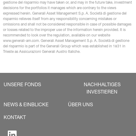
gestione del risparmio may have taken or, and may in the future take, investment 
decisions for the portfolios it manages which are contrary to the views 
expressed herein. Generali Asset Management S.p. A. Società di gestione del 
risparmio relieves itself from any responsibility concerning mistakes or 
omissions and shall not be considered responsible in case of possible damages 
or losses related to the improper use of the information herein provided. It is 
recommended to look over the regulation, available on our website 
www.generali-am.com. Generali Asset Management S.p. A. Società di gestione 
del risparmio is part of the Generali Group which was established in 1831 in 
Trieste as Assicurazioni Generali Austro Italiche.
UNSERE FONDS
NACHHALTIGES
INVESTIEREN
NEWS & EINBLICKE
ÜBER UNS
KONTAKT